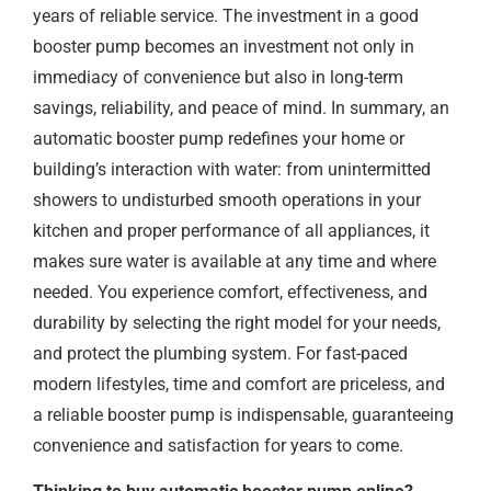
years of reliable service. The investment in a good
booster pump becomes an investment not only in
immediacy of convenience but also in long-term
savings, reliability, and peace of mind. In summary, an
automatic booster pump redefines your home or
building’s interaction with water: from unintermitted
showers to undisturbed smooth operations in your
kitchen and proper performance of all appliances, it
makes sure water is available at any time and where
needed. You experience comfort, effectiveness, and
durability by selecting the right model for your needs,
and protect the plumbing system. For fast-paced
modern lifestyles, time and comfort are priceless, and
a reliable booster pump is indispensable, guaranteeing
convenience and satisfaction for years to come.