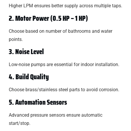
Higher LPM ensures better supply across multiple taps.
2. Motor Power (0.5 HP – 1 HP)
Choose based on number of bathrooms and water
points.
3. Noise Level
Low-noise pumps are essential for indoor installation.
4. Build Quality
Choose brass/stainless steel parts to avoid corrosion.
5. Automation Sensors
Advanced pressure sensors ensure automatic
start/stop.