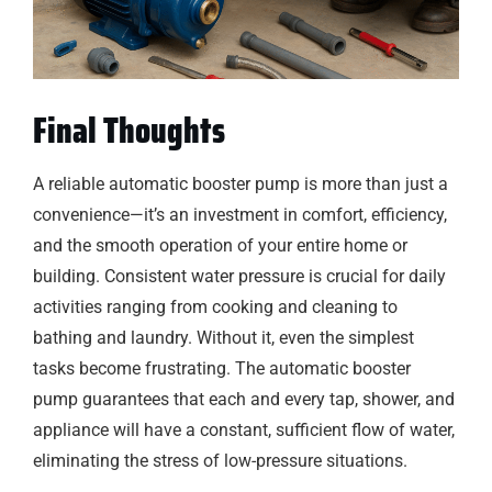
Final Thoughts
A reliable automatic booster pump is more than just a
convenience—it’s an investment in comfort, efficiency,
and the smooth operation of your entire home or
building. Consistent water pressure is crucial for daily
activities ranging from cooking and cleaning to
bathing and laundry. Without it, even the simplest
tasks become frustrating. The automatic booster
pump guarantees that each and every tap, shower, and
appliance will have a constant, sufficient flow of water,
eliminating the stress of low-pressure situations.