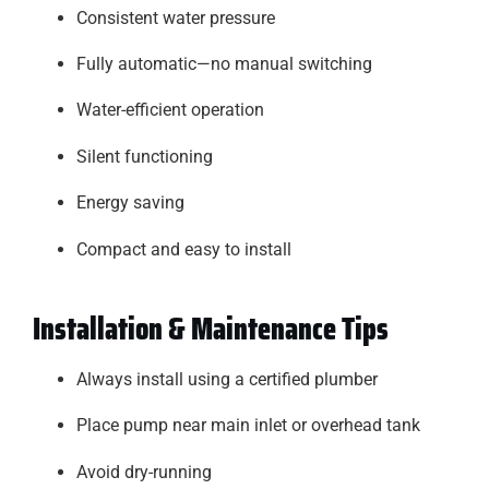
Consistent water pressure
Fully automatic—no manual switching
Water-efficient operation
Silent functioning
Energy saving
Compact and easy to install
Installation & Maintenance Tips
Always install using a certified plumber
Place pump near main inlet or overhead tank
Avoid dry-running