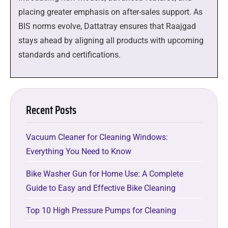
placing greater emphasis on after-sales support. As
BIS norms evolve, Dattatray ensures that Raajgad
stays ahead by aligning all products with upcoming
standards and certifications.
Recent Posts
Vacuum Cleaner for Cleaning Windows:
Everything You Need to Know
Bike Washer Gun for Home Use: A Complete
Guide to Easy and Effective Bike Cleaning
Top 10 High Pressure Pumps for Cleaning