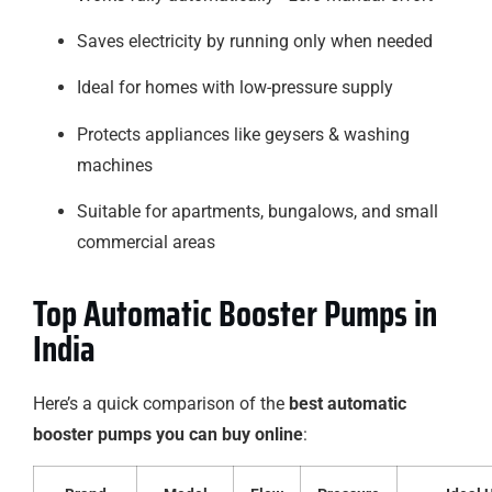
Saves electricity by running only when needed
Ideal for homes with low-pressure supply
Protects appliances like geysers & washing
machines
Suitable for apartments, bungalows, and small
commercial areas
Top Automatic Booster Pumps in
India
Here’s a quick comparison of the
best automatic
booster pumps you can buy online
: