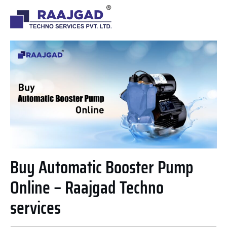
Buy Automatic Booster Pump
Online – Raajgad Techno
services