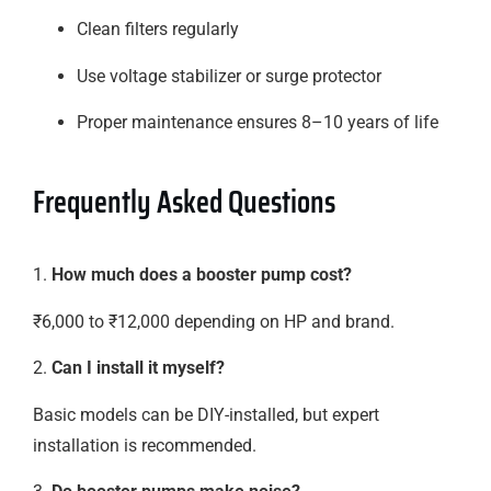
Clean filters regularly
Use voltage stabilizer or surge protector
Proper maintenance ensures 8–10 years of life
Frequently Asked Questions
1.
How much does a booster pump cost?
₹6,000 to ₹12,000 depending on HP and brand.
2.
Can I install it myself?
Basic models can be DIY-installed, but expert
installation is recommended.