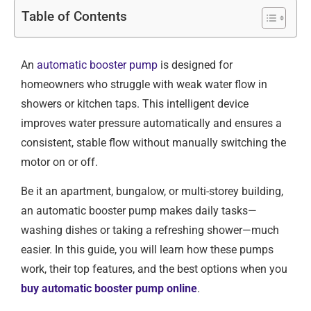
Table of Contents
An
automatic booster pump
is designed for
homeowners who struggle with weak water flow in
showers or kitchen taps. This intelligent device
improves water pressure automatically and ensures a
consistent, stable flow without manually switching the
motor on or off.
Be it an apartment, bungalow, or multi-storey building,
an automatic booster pump makes daily tasks—
washing dishes or taking a refreshing shower—much
easier. In this guide, you will learn how these pumps
work, their top features, and the best options when you
buy automatic booster pump online
.