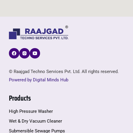
© Raajgad Techno Services Pvt. Ltd. All rights reserved.
Powered by Digital Minds Hub
Products
High Pressure Washer
Wet & Dry Vacuum Cleaner
Submersible Sewage Pumps