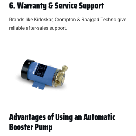
6. Warranty & Service Support
Brands like Kirloskar, Crompton & Raajgad Techno give
reliable after-sales support.
Advantages of Using an Automatic
Booster Pump