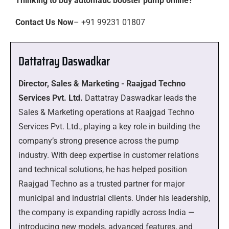
Thinking to buy automatic booster pump online?
Contact Us Now
– +91 99231 01807
Dattatray Daswadkar
Director, Sales & Marketing - Raajgad Techno
Services Pvt. Ltd.
Dattatray Daswadkar leads the
Sales & Marketing operations at Raajgad Techno
Services Pvt. Ltd., playing a key role in building the
company’s strong presence across the pump
industry. With deep expertise in customer relations
and technical solutions, he has helped position
Raajgad Techno as a trusted partner for major
municipal and industrial clients. Under his leadership,
the company is expanding rapidly across India —
introducing new models, advanced features, and