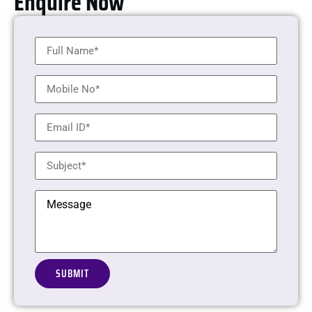
Enquire Now