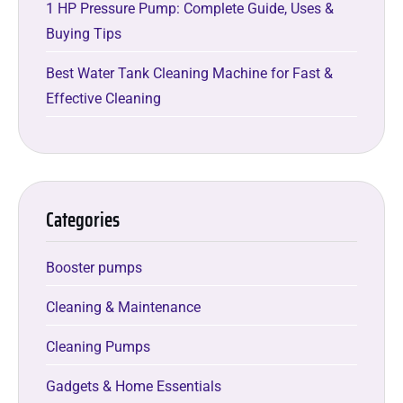
1 HP Pressure Pump: Complete Guide, Uses &
Buying Tips
Best Water Tank Cleaning Machine for Fast &
Effective Cleaning
Categories
Booster pumps
Cleaning & Maintenance
Cleaning Pumps
Gadgets & Home Essentials