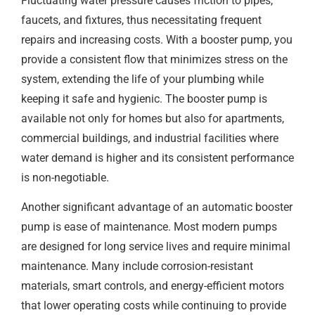
Fluctuating water pressure causes friction to pipes,
faucets, and fixtures, thus necessitating frequent
repairs and increasing costs. With a booster pump, you
provide a consistent flow that minimizes stress on the
system, extending the life of your plumbing while
keeping it safe and hygienic. The booster pump is
available not only for homes but also for apartments,
commercial buildings, and industrial facilities where
water demand is higher and its consistent performance
is non-negotiable.
Another significant advantage of an automatic booster
pump is ease of maintenance. Most modern pumps
are designed for long service lives and require minimal
maintenance. Many include corrosion-resistant
materials, smart controls, and energy-efficient motors
that lower operating costs while continuing to provide