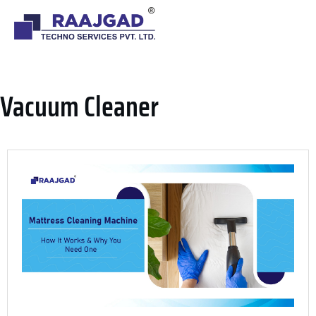
VACUUM CLEANER
Vacuum Cleaner