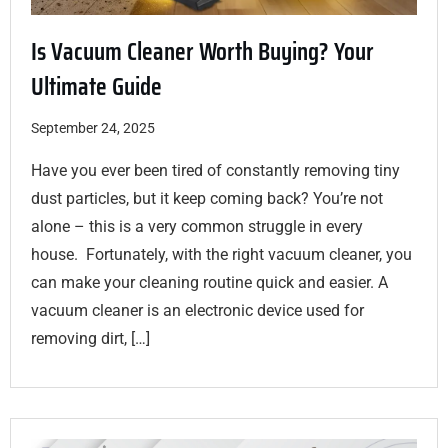
Is Vacuum Cleaner Worth Buying? Your
Ultimate Guide
September 24, 2025
Have you ever been tired of constantly removing tiny
dust particles, but it keep coming back? You’re not
alone – this is a very common struggle in every
house. Fortunately, with the right vacuum cleaner, you
can make your cleaning routine quick and easier. A
vacuum cleaner is an electronic device used for
removing dirt, […]