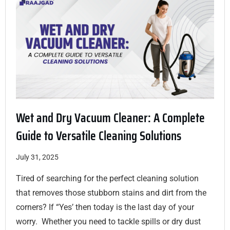
Wet and Dry Vacuum Cleaner: A Complete
Guide to Versatile Cleaning Solutions
July 31, 2025
Tired of searching for the perfect cleaning solution
that removes those stubborn stains and dirt from the
corners? If “Yes’ then today is the last day of your
worry. Whether you need to tackle spills or dry dust