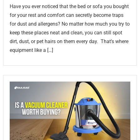
Have you ever noticed that the bed or sofa you bought
for your rest and comfort can secretly become traps
for dust and allergens? No matter how much you try to
keep these places neat and clean, you can still spot
dirt, dust, or pet hairs on them every day. That’s where
equipment like a […]