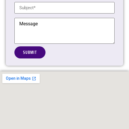
Alternative: