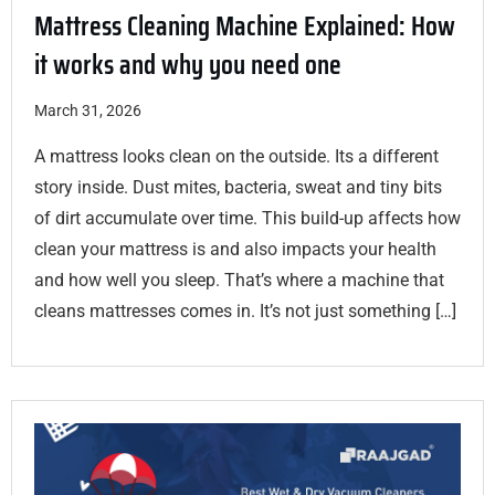
Mattress Cleaning Machine Explained: How
it works and why you need one
March 31, 2026
A mattress looks clean on the outside. Its a different
story inside. Dust mites, bacteria, sweat and tiny bits
of dirt accumulate over time. This build-up affects how
clean your mattress is and also impacts your health
and how well you sleep. That’s where a machine that
cleans mattresses comes in. It’s not just something […]