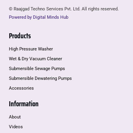
© Raajgad Techno Services Pvt. Ltd. All rights reserved.
Powered by Digital Minds Hub
Products
High Pressure Washer
Wet & Dry Vacuum Cleaner
Submersible Sewage Pumps
Submersible Dewatering Pumps
Accessories
Information
About
Videos