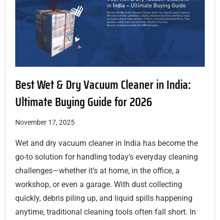
Best Wet & Dry Vacuum Cleaner in India:
Ultimate Buying Guide for 2026
November 17, 2025
Wet and dry vacuum cleaner in India has become the
go-to solution for handling today’s everyday cleaning
challenges—whether it’s at home, in the office, a
workshop, or even a garage. With dust collecting
quickly, debris piling up, and liquid spills happening
anytime, traditional cleaning tools often fall short. In