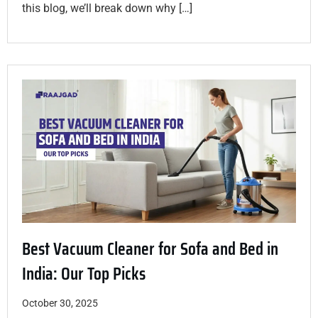
this blog, we’ll break down why […]
Best Vacuum Cleaner for Sofa and Bed in
India: Our Top Picks
October 30, 2025