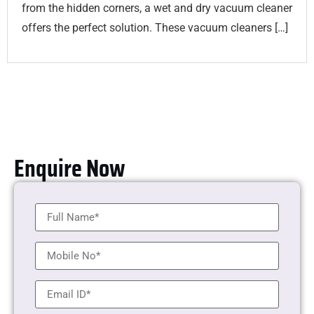
from the hidden corners, a wet and dry vacuum cleaner
offers the perfect solution. These vacuum cleaners […]
Enquire Now