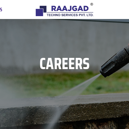
US
CAREERS