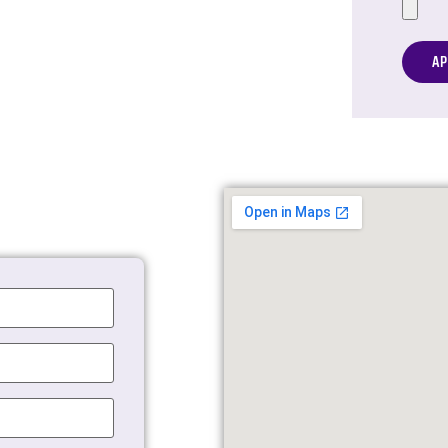
Altern