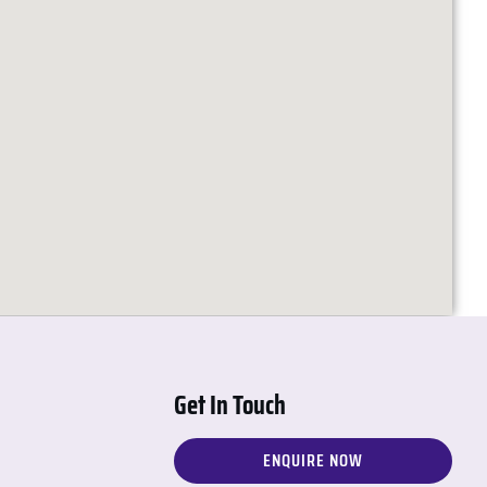
Get In Touch
ENQUIRE NOW