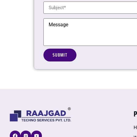
Alternative:
P
H