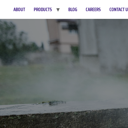
ABOUT
PRODUCTS
BLOG
CAREERS
CONTACT 