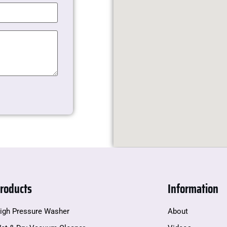
roducts
Information
igh Pressure Washer
About