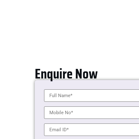
Enquire Now