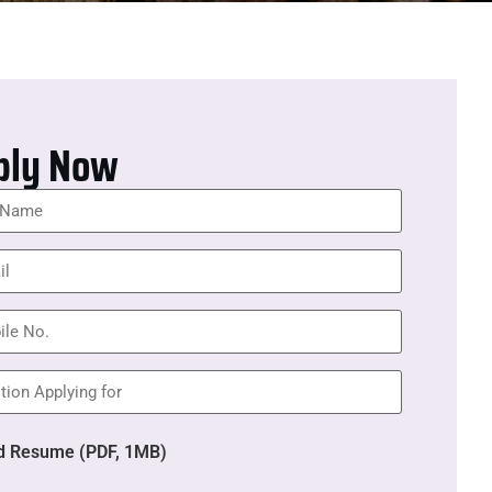
ply Now
d Resume (PDF, 1MB)