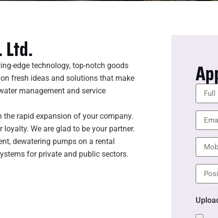
 Ltd.
Ap
ting-edge technology, top-notch goods
 on fresh ideas and solutions that make
l water management and service
n the rapid expansion of your company.
loyalty. We are glad to be your partner.
ent, dewatering pumps on a rental
systems for private and public sectors.
Uploa