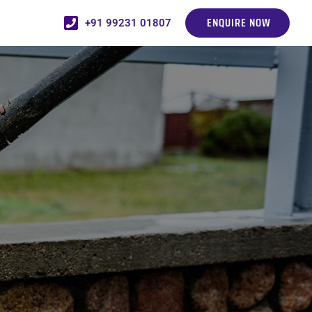
ENQUIRE NOW
+91 99231 01807