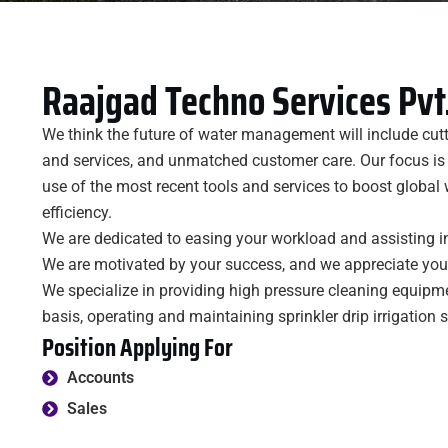
Raajgad Techno Services Pvt.
We think the future of water management will include cut
and services, and unmatched customer care. Our focus is
use of the most recent tools and services to boost globa
efficiency.
We are dedicated to easing your workload and assisting i
We are motivated by your success, and we appreciate your 
We specialize in providing high pressure cleaning equipm
basis, operating and maintaining sprinkler drip irrigation 
Position Applying For
Accounts
Sales