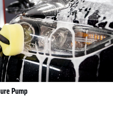
sure Pump