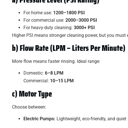
For home use:
1200–1800 PSI
For commercial use:
2000–3000 PSI
For heavy-duty cleaning:
3000+ PSI
Higher PSI means stronger cleaning power, but you must ens
b) Flow Rate (LPM – Liters Per Minute)
More flow means faster rinsing. Ideal range:
Domestic:
6–8 LPM
Commercial:
10–15 LPM
c) Motor Type
Choose between:
Electric Pumps:
Lightweight, eco-friendly, and quiet