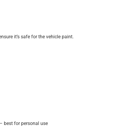
ure it’s safe for the vehicle paint.
 – best for personal use