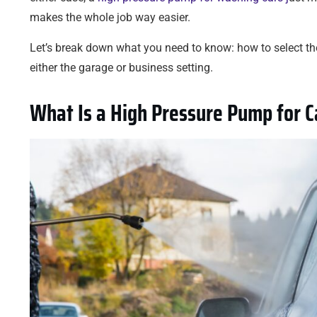
makes the whole job way easier.
Let’s break down what you need to know: how to select the
either the garage or business setting.
What Is a High Pressure Pump for 