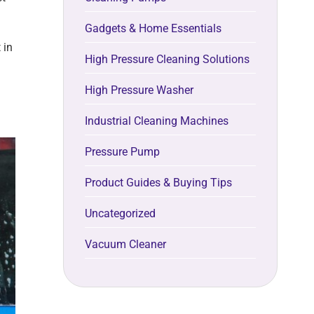
Gadgets & Home Essentials
 in
High Pressure Cleaning Solutions
High Pressure Washer
Industrial Cleaning Machines
Pressure Pump
Product Guides & Buying Tips
Uncategorized
Vacuum Cleaner