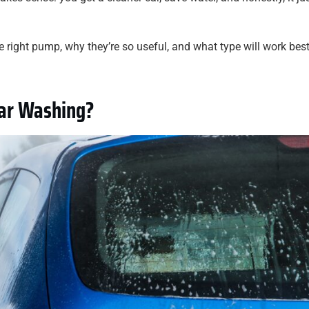
 right pump, why they’re so useful, and what type will work best
Car Washing?