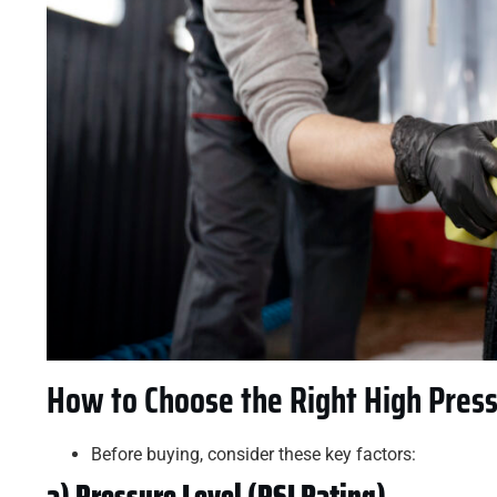
How to Choose the Right High Pres
Before buying, consider these key factors:
a) Pressure Level (PSI Rating)