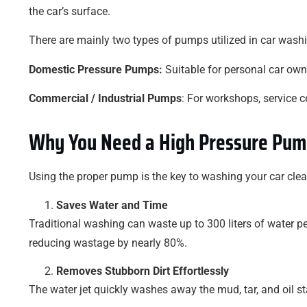
the car’s surface.
There are mainly two types of pumps utilized in car wash
Domestic Pressure Pumps:
Suitable for personal car own
Commercial / Industrial Pumps
: For workshops, service c
Why You Need a High Pressure Pum
Using the proper pump is the key to washing your car clean 
Saves Water and Time
Traditional washing can waste up to 300 liters of water p
reducing wastage by nearly 80%.
Removes Stubborn Dirt Effortlessly
The water jet quickly washes away the mud, tar, and oil st