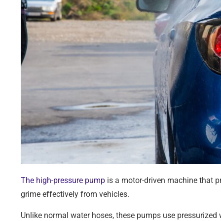
The high-pressure pump
is a motor-driven machine that pr
grime effectively from vehicles.
Unlike normal water hoses, these pumps use pressurized w