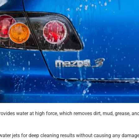
ovides water at high force, which removes dirt, mud, grease, an
ater jets for deep cleaning results without causing any damage