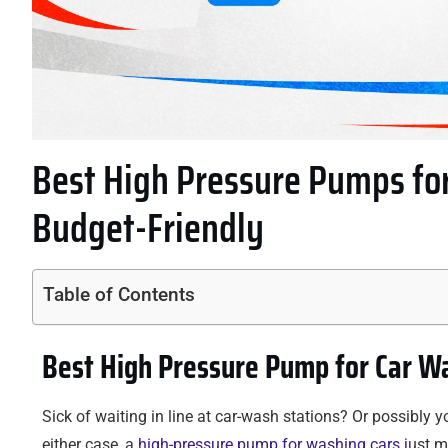
Best High Pressure Pumps for
Budget-Friendly
Table of Contents
Best High Pressure Pump for Car Wa
Sick of waiting in line at car-wash stations? Or possibly 
either case, a
high-pressure pump for washing cars j
ust m