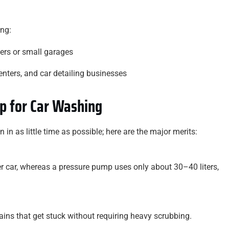
ing:
ers or small garages
enters, and car detailing businesses
p for Car Washing
in as little time as possible; here are the major merits:
er car, whereas a pressure pump uses only about 30–40 liters,
ains that get stuck without requiring heavy scrubbing.