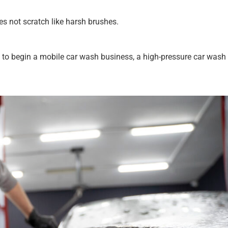
es not scratch like harsh brushes.
ant to begin a mobile car wash business, a high-pressure car wash