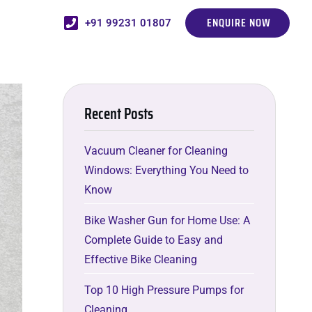
ENQUIRE NOW
+91 99231 01807
Recent Posts
Vacuum Cleaner for Cleaning
Windows: Everything You Need to
Know
Bike Washer Gun for Home Use: A
Complete Guide to Easy and
Effective Bike Cleaning
Top 10 High Pressure Pumps for
Cleaning