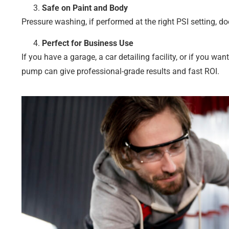
Safe on Paint and Body
Pressure washing, if performed at the right PSI setting, do
Perfect for Business Use
If you have a garage, a car detailing facility, or if you w
pump can give professional-grade results and fast ROI.