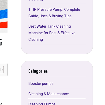
1 HP Pressure Pump: Complete
Guide, Uses & Buying Tips
Best Water Tank Cleaning
Machine for Fast & Effective
&
Cleaning
Categories
Booster pumps
Cleaning & Maintenance
Cleaning Pumps
st