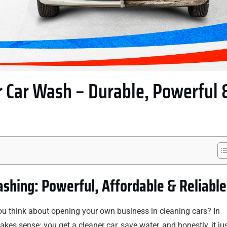
 Car Wash – Durable, Powerful 
shing: Powerful, Affordable & Reliable
you think about opening your own business in cleaning cars? In
akes sense: you get a cleaner car, save water, and honestly, it ju