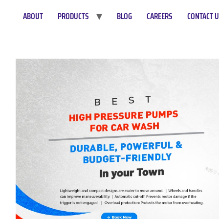
ABOUT
PRODUCTS
BLOG
CAREERS
CONTACT 