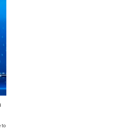
d
 to