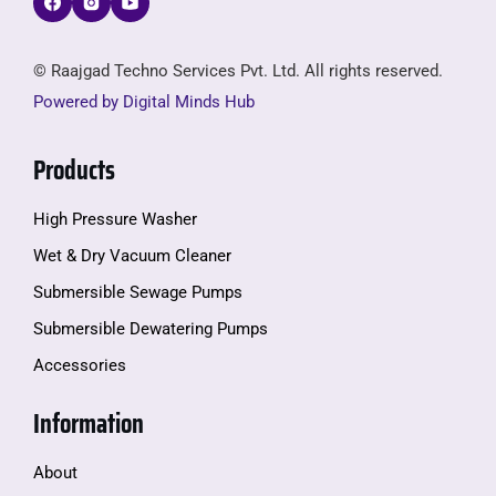
© Raajgad Techno Services Pvt. Ltd. All rights reserved.
Powered by Digital Minds Hub
Products
High Pressure Washer
Wet & Dry Vacuum Cleaner
Submersible Sewage Pumps
Submersible Dewatering Pumps
Accessories
Information
About