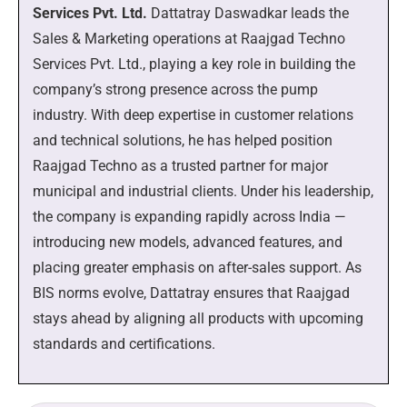
Services Pvt. Ltd.
Dattatray Daswadkar leads the
Sales & Marketing operations at Raajgad Techno
Services Pvt. Ltd., playing a key role in building the
company’s strong presence across the pump
industry. With deep expertise in customer relations
and technical solutions, he has helped position
Raajgad Techno as a trusted partner for major
municipal and industrial clients. Under his leadership,
the company is expanding rapidly across India —
introducing new models, advanced features, and
placing greater emphasis on after-sales support. As
BIS norms evolve, Dattatray ensures that Raajgad
stays ahead by aligning all products with upcoming
standards and certifications.