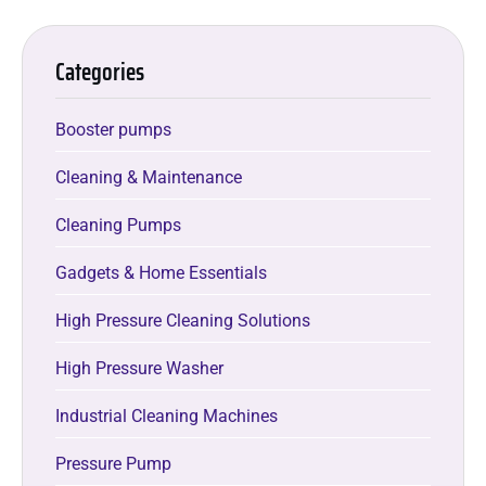
Categories
Booster pumps
Cleaning & Maintenance
Cleaning Pumps
Gadgets & Home Essentials
High Pressure Cleaning Solutions
High Pressure Washer
Industrial Cleaning Machines
Pressure Pump