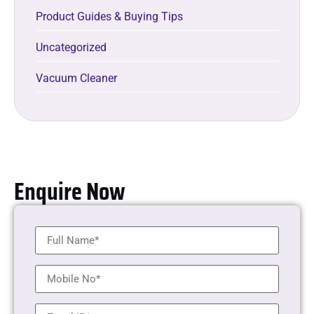
Product Guides & Buying Tips
Uncategorized
Vacuum Cleaner
Enquire Now