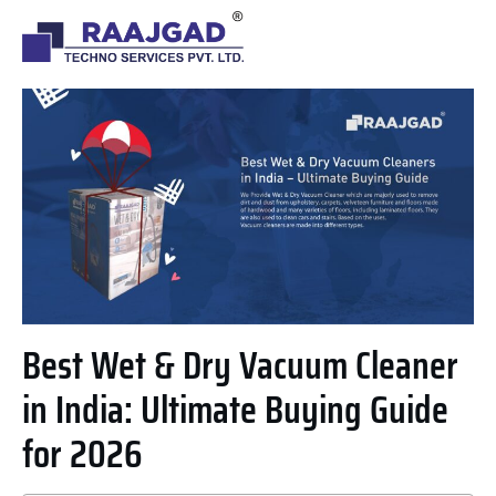
Best Wet & Dry Vacuum Cleaner
in India: Ultimate Buying Guide
for 2026