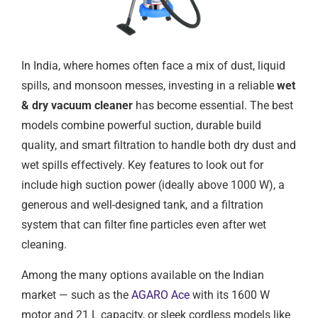
In India, where homes often face a mix of dust, liquid
spills, and monsoon messes, investing in a reliable
wet
& dry vacuum cleaner
has become essential. The best
models combine powerful suction, durable build
quality, and smart filtration to handle both dry dust and
wet spills effectively. Key features to look out for
include high suction power (ideally above 1000 W), a
generous and well-designed tank, and a filtration
system that can filter fine particles even after wet
cleaning.
Among the many options available on the Indian
market — such as the
AGARO Ace
with its 1600 W
motor and 21 L capacity, or sleek cordless models like