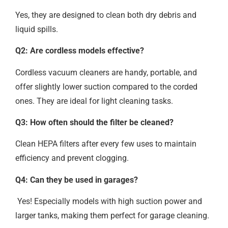
Yes, they are designed to clean both dry debris and
liquid spills.
Q2: Are cordless models effective?
Cordless vacuum cleaners are handy, portable, and
offer slightly lower suction compared to the corded
ones. They are ideal for light cleaning tasks.
Q3: How often should the filter be cleaned?
Clean HEPA filters after every few uses to maintain
efficiency and prevent clogging.
Q4: Can they be used in garages?
Yes! Especially models with high suction power and
larger tanks, making them perfect for garage cleaning.