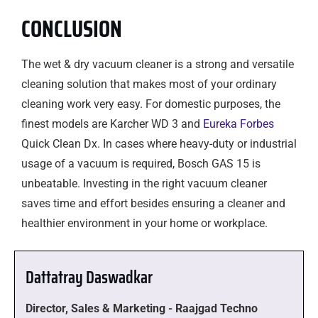
CONCLUSION
The wet & dry vacuum cleaner is a strong and versatile
cleaning solution that makes most of your ordinary
cleaning work very easy. For domestic purposes, the
finest models are Karcher WD 3 and
Eureka Forbes
Quick Clean Dx. In cases where heavy-duty or industrial
usage of a vacuum is required, Bosch GAS 15 is
unbeatable. Investing in the right vacuum cleaner
saves time and effort besides ensuring a cleaner and
healthier environment in your home or workplace.
Dattatray Daswadkar
Director, Sales & Marketing - Raajgad Techno