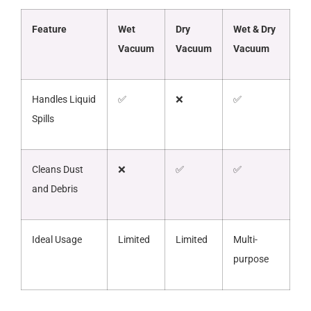
Feature
Wet
Dry
Wet & Dry
Vacuum
Vacuum
Vacuum
Handles Liquid
✅
❌
✅
Spills
Cleans Dust
❌
✅
✅
and Debris
Ideal Usage
Limited
Limited
Multi-
purpose