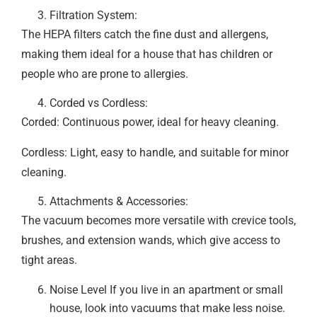
Filtration System:
The HEPA filters catch the fine dust and allergens,
making them ideal for a house that has children or
people who are prone to allergies.
Corded vs Cordless:
Corded: Continuous power, ideal for heavy cleaning.
Cordless: Light, easy to handle, and suitable for minor
cleaning.
Attachments & Accessories:
The vacuum becomes more versatile with crevice tools,
brushes, and extension wands, which give access to
tight areas.
Noise Level If you live in an apartment or small
house, look into vacuums that make less noise.