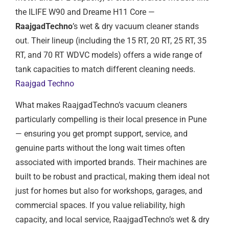
the ILIFE W90 and Dreame H11 Core —
RaajgadTechno
’s wet & dry vacuum cleaner stands
out. Their lineup (including the 15 RT, 20 RT, 25 RT, 35
RT, and 70 RT WDVC models) offers a wide range of
tank capacities to match different cleaning needs.
Raajgad Techno
What makes RaajgadTechno’s vacuum cleaners
particularly compelling is their local presence in Pune
— ensuring you get prompt support, service, and
genuine parts without the long wait times often
associated with imported brands. Their machines are
built to be robust and practical, making them ideal not
just for homes but also for workshops, garages, and
commercial spaces. If you value reliability, high
capacity, and local service, RaajgadTechno’s wet & dry