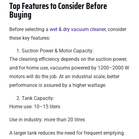
Top Features to Consider Before
Buying
Before selecting a
wet & dry vacuum cleaner,
consider
these key features:
Suction Power & Motor Capacity:
The cleaning efficiency depends on the suction power,
and for home use, vacuums powered by 1200–2000 W
motors will do the job. At an industrial scale, better
performance is assured by a higher wattage.
Tank Capacity:
Home use: 10–15 liters
Use in industry: more than 20 litres
A larger tank reduces the need for frequent emptying.