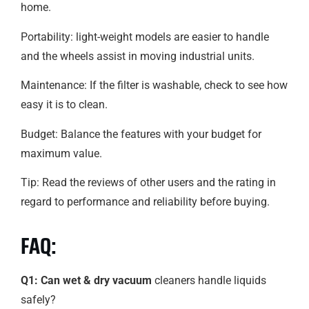
home.
Portability: light-weight models are easier to handle
and the wheels assist in moving industrial units.
Maintenance: If the filter is washable, check to see how
easy it is to clean.
Budget: Balance the features with your budget for
maximum value.
Tip: Read the reviews of other users and the rating in
regard to performance and reliability before buying.
FAQ:
Q1: Can wet & dry vacuum
cleaners handle liquids
safely?