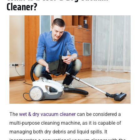
Cleaner?
The
wet & dry vacuum cleaner
can be considered a
multi-purpose cleaning machine, as it is capable of
managing both dry debris and liquid spills. It