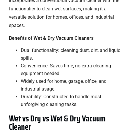
incorporates a conventional vacuum cleaner with the
functionality to clean wet surfaces, making it a
versatile solution for homes, offices, and industrial
spaces.
Benefits of Wet & Dry Vacuum Cleaners
Dual functionality: cleaning dust, dirt, and liquid
spills.
Convenience: Saves time; no extra cleaning
equipment needed.
Widely used for home, garage, office, and
industrial usage.
Durability: Constructed to handle most
unforgiving cleaning tasks.
Wet vs Dry vs Wet & Dry Vacuum
Cleaner