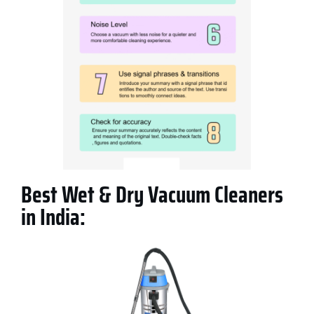
Best Wet & Dry Vacuum Cleaners
in India: