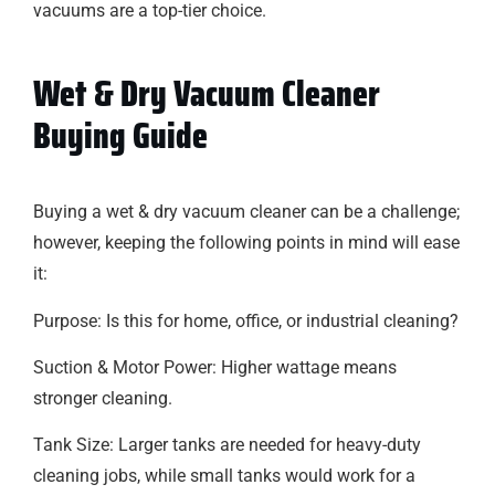
vacuums are a top-tier choice.
Wet & Dry Vacuum Cleaner
Buying Guide
Buying a wet & dry vacuum cleaner can be a challenge;
however, keeping the following points in mind will ease
it:
Purpose: Is this for home, office, or industrial cleaning?
Suction & Motor Power: Higher wattage means
stronger cleaning.
Tank Size: Larger tanks are needed for heavy-duty
cleaning jobs, while small tanks would work for a