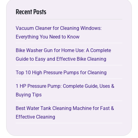
Recent Posts
Vacuum Cleaner for Cleaning Windows:
Everything You Need to Know
Bike Washer Gun for Home Use: A Complete
Guide to Easy and Effective Bike Cleaning
Top 10 High Pressure Pumps for Cleaning
1 HP Pressure Pump: Complete Guide, Uses &
Buying Tips
Best Water Tank Cleaning Machine for Fast &
Effective Cleaning