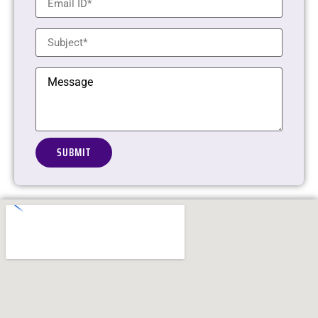
Alternative: