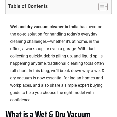
Table of Contents
Wet and dry vacuum cleaner in India
has become
the go-to solution for handling today’s everyday
cleaning challenges—whether it’s at home, in the
office, a workshop, or even a garage. With dust
collecting quickly, debris piling up, and liquid spills
happening anytime, traditional cleaning tools often
fall short. In this blog, we’ll break down why a wet &
dry vacuum is now essential for Indian homes and
workplaces, and also share a simple expert buying
guide to help you choose the right model with
confidence.
What is a Wet & Dry Vacuum