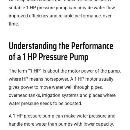
suitable 1 HP pressure pump can provide water flow,
improved efficiency and reliable performance, over
time.
Understanding the Performance
of a 1 HP Pressure Pump
The term “1 HP” is about the motor power of the pump,
where HP means horsepower. A 1 HP motor usually
gives power to move water well through pipes,
overhead tanks, irrigation systems and places where
water pressure needs to be boosted.
A 1 HP pressure pump can make water pressure and
handle more water than pumps with lower capacity.