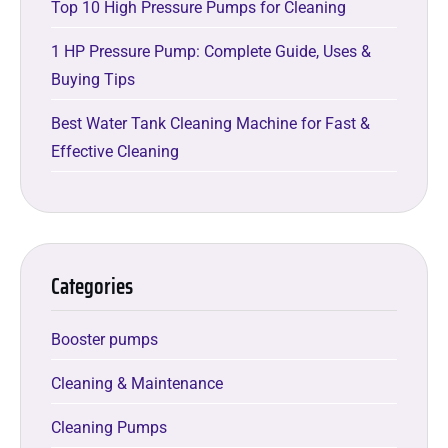
Top 10 High Pressure Pumps for Cleaning
1 HP Pressure Pump: Complete Guide, Uses &
Buying Tips
Best Water Tank Cleaning Machine for Fast &
Effective Cleaning
Categories
Booster pumps
Cleaning & Maintenance
Cleaning Pumps