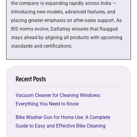
the company is expanding rapidly across India —
introducing new models, advanced features, and
placing greater emphasis on after-sales support. As
BIS norms evolve, Dattatray ensures that Raajgad
stays ahead by aligning all products with upcoming
standards and certifications.
Recent Posts
Vacuum Cleaner for Cleaning Windows:
Everything You Need to Know
Bike Washer Gun for Home Use: A Complete
Guide to Easy and Effective Bike Cleaning