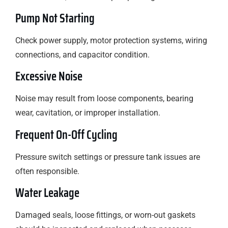
Pump Not Starting
Check power supply, motor protection systems, wiring
connections, and capacitor condition.
Excessive Noise
Noise may result from loose components, bearing
wear, cavitation, or improper installation.
Frequent On-Off Cycling
Pressure switch settings or pressure tank issues are
often responsible.
Water Leakage
Damaged seals, loose fittings, or worn-out gaskets