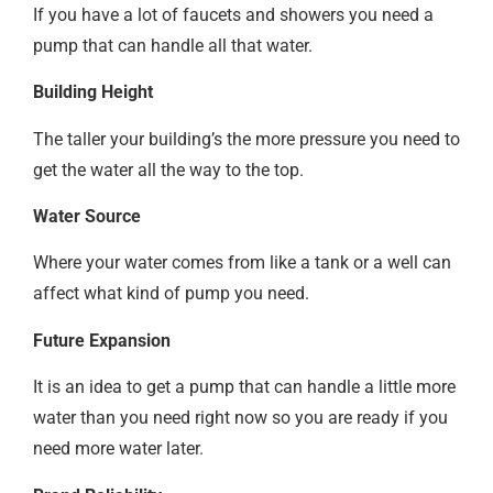
If you have a lot of faucets and showers you need a
pump that can handle all that water.
Building Height
The taller your building’s the more pressure you need to
get the water all the way to the top.
Water Source
Where your water comes from like a tank or a well can
affect what kind of pump you need.
Future Expansion
It is an idea to get a pump that can handle a little more
water than you need right now so you are ready if you
need more water later.