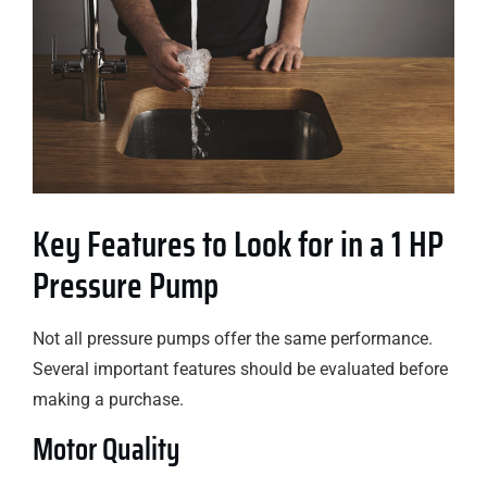
Key Features to Look for in a 1 HP
Pressure Pump
Not all pressure pumps offer the same performance.
Several important features should be evaluated before
making a purchase.
Motor Quality