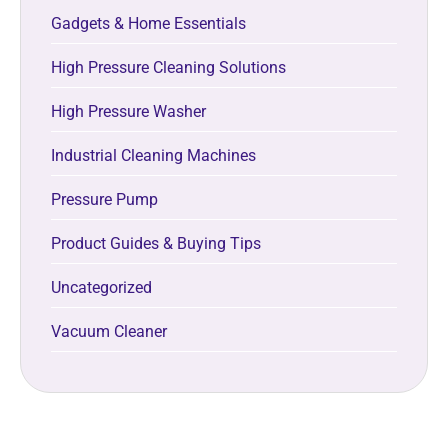
Gadgets & Home Essentials
High Pressure Cleaning Solutions
High Pressure Washer
Industrial Cleaning Machines
Pressure Pump
Product Guides & Buying Tips
Uncategorized
Vacuum Cleaner