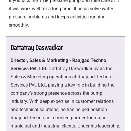
If you pick the 1 HP pressure pump and take care of it
it will work well for a long time. It helps solve water
pressure problems and keeps activities running
smoothly.
Dattatray Daswadkar
Director, Sales & Marketing - Raajgad Techno
Services Pvt. Ltd.
Dattatray Daswadkar leads the
Sales & Marketing operations at Raajgad Techno
Services Pvt. Ltd., playing a key role in building the
company’s strong presence across the pump
industry. With deep expertise in customer relations
and technical solutions, he has helped position
Raajgad Techno as a trusted partner for major
municipal and industrial clients. Under his leadership,