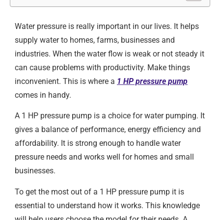
Water pressure is really important in our lives. It helps
supply water to homes, farms, businesses and
industries. When the water flow is weak or not steady it
can cause problems with productivity. Make things
inconvenient. This is where a
1 HP pressure pump
comes in handy.
A 1 HP pressure pump is a choice for water pumping. It
gives a balance of performance, energy efficiency and
affordability. It is strong enough to handle water
pressure needs and works well for homes and small
businesses.
To get the most out of a 1 HP pressure pump it is
essential to understand how it works. This knowledge
will help users choose the model for their needs. A