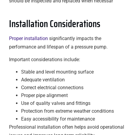
should be inspected and replaced when necessar
Installation Considerations
Proper installation
significantly impacts the
performance and lifespan of a pressure pump.
Important considerations include:
Stable and level mounting surface
Adequate ventilation
Correct electrical connections
Proper pipe alignment
Use of quality valves and fittings
Protection from extreme weather conditions
Easy accessibility for maintenance
Professional installation often helps avoid operational