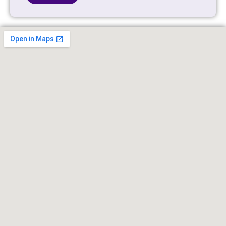
Alternative: