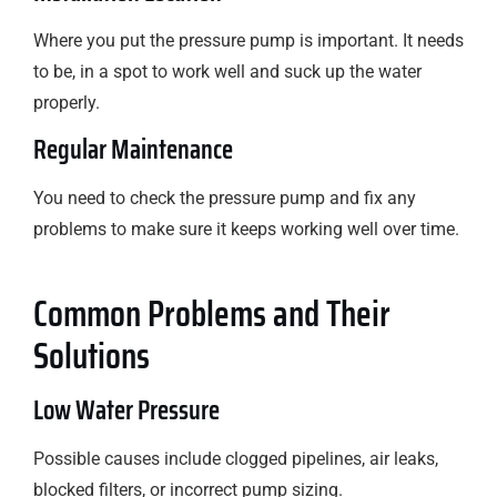
Where you put the pressure pump is important. It needs
to be, in a spot to work well and suck up the water
properly.
Regular Maintenance
You need to check the pressure pump and fix any
problems to make sure it keeps working well over time.
Common Problems and Their
Solutions
Low Water Pressure
Possible causes include clogged pipelines, air leaks,
blocked filters, or incorrect pump sizing.