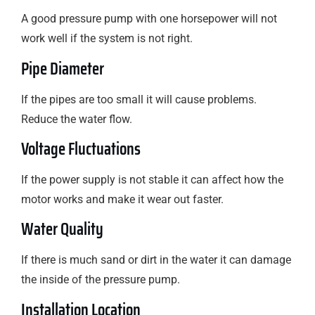
A good pressure pump with one horsepower will not
work well if the system is not right.
Pipe Diameter
If the pipes are too small it will cause problems.
Reduce the water flow.
Voltage Fluctuations
If the power supply is not stable it can affect how the
motor works and make it wear out faster.
Water Quality
If there is much sand or dirt in the water it can damage
the inside of the pressure pump.
Installation Location