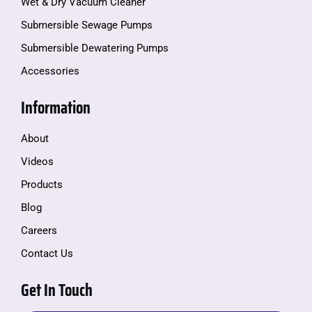
Wet & Dry Vacuum Cleaner
Submersible Sewage Pumps
Submersible Dewatering Pumps
Accessories
Information
About
Videos
Products
Blog
Careers
Contact Us
Get In Touch