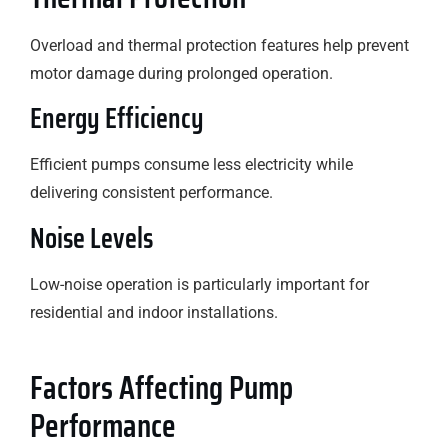
Overload and thermal protection features help prevent
motor damage during prolonged operation.
Energy Efficiency
Efficient pumps consume less electricity while
delivering consistent performance.
Noise Levels
Low-noise operation is particularly important for
residential and indoor installations.
Factors Affecting Pump
Performance