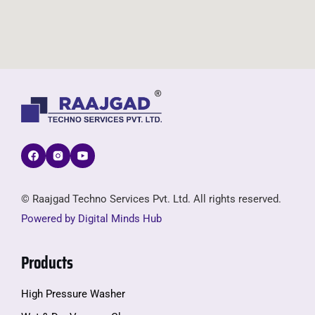
© Raajgad Techno Services Pvt. Ltd. All rights reserved.
Powered by Digital Minds Hub
Products
High Pressure Washer