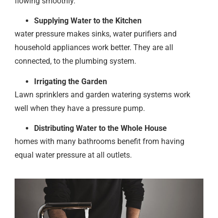
flowing smoothly.
Supplying Water to the Kitchen
water pressure makes sinks, water purifiers and
household appliances work better. They are all
connected, to the plumbing system.
Irrigating the Garden
Lawn sprinklers and garden watering systems work
well when they have a pressure pump.
Distributing Water to the Whole House
homes with many bathrooms benefit from having
equal water pressure at all outlets.