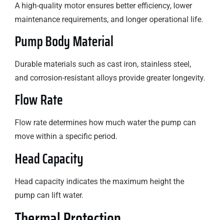
A high-quality motor ensures better efficiency, lower
maintenance requirements, and longer operational life.
Pump Body Material
Durable materials such as cast iron, stainless steel,
and corrosion-resistant alloys provide greater longevity.
Flow Rate
Flow rate determines how much water the pump can
move within a specific period.
Head Capacity
Head capacity indicates the maximum height the
pump can lift water.
Thermal Protection