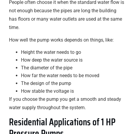
People often choose it when the standard water flow is
not enough because the pipes are long the building
has floors or many water outlets are used at the same
time.
How well the pump works depends on things, like:
Height the water needs to go
How deep the water source is
The diameter of the pipe
How far the water needs to be moved
The design of the pump
How stable the voltage is
If you choose the pump you get a smooth and steady
water supply throughout the system.
Residential Applications of 1 HP
Pressure Pumps