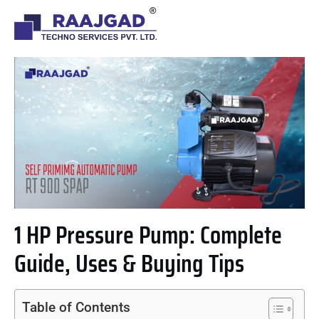
1 HP Pressure Pump: Complete
Guide, Uses & Buying Tips
Table of Contents