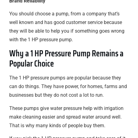
Brand Reliability
You should choose a pump, from a company that’s
well known and has good customer service because
they will be able to help you if something goes wrong
with the 1 HP pressure pump.
Why a 1 HP Pressure Pump Remains a
Popular Choice
The 1 HP pressure pumps are popular because they
can do things. They have power, for homes, farms and
businesses but they do not cost a lot to run.
These pumps give water pressure help with irrigation
make cleaning easier and spread water around well.
That is why many kinds of people buy them.