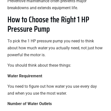
Preventive maintenance often prevents major
breakdowns and extends equipment life.
How to Choose the Right 1 HP
Pressure Pump
To pick the 1 HP pressure pump you need to think
about how much water you actually need, not just how
powerful the motor is.
You should think about these things:
Water Requirement
You need to figure out how water you use every day
and when you use the most water.
Number of Water Outlets