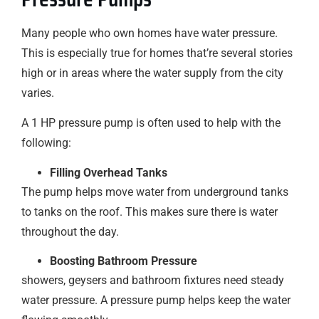
Many people who own homes have water pressure.
This is especially true for homes that’re several stories
high or in areas where the water supply from the city
varies.
A 1 HP pressure pump is often used to help with the
following:
Filling Overhead Tanks
The pump helps move water from underground tanks
to tanks on the roof. This makes sure there is water
throughout the day.
Boosting Bathroom Pressure
showers, geysers and bathroom fixtures need steady
water pressure. A pressure pump helps keep the water