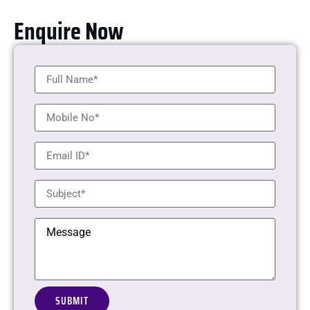
Enquire Now