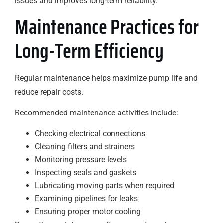
issues and improves long-term reliability.
Maintenance Practices for
Long-Term Efficiency
Regular maintenance helps maximize pump life and
reduce repair costs.
Recommended maintenance activities include:
Checking electrical connections
Cleaning filters and strainers
Monitoring pressure levels
Inspecting seals and gaskets
Lubricating moving parts when required
Examining pipelines for leaks
Ensuring proper motor cooling