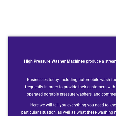
High Pressure Washer Machines
produce a stream
Businesses today, including automobile wash facil
frequently in order to provide their customers with
operated portable pressure washers, and commerc
Here we will tell you everything you need to k
particular situation, as well as what these washing 