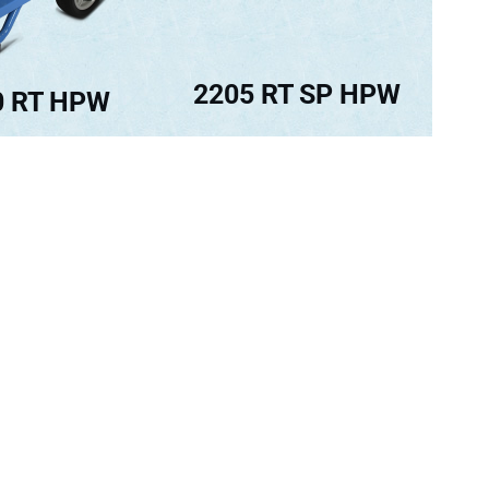
2205 RT SP HPW
0 RT HPW