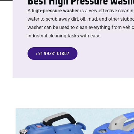
Best High Pressure washe
A
high-pressure washer
is a very effective cleani
water to scrub away dirt, oil, mud, and other stubbo
washer can be used to clean everything from vehicl
industrial cleaning tasks with ease.
+91 99231 01807