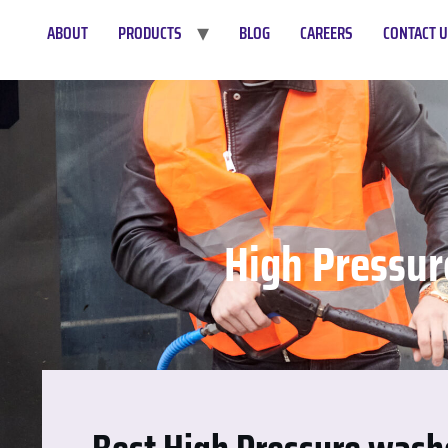
ABOUT
PRODUCTS
BLOG
CAREERS
CONTACT 
High Pressur