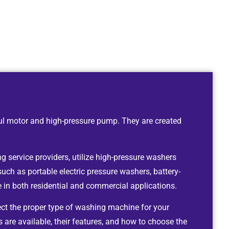
ul motor and high-pressure pump. They are created
g service providers, utilize high-pressure washers
such as portable electric pressure washers, battery-
in both residential and commercial applications.
ect the proper type of washing machine for your
 are available, their features, and how to choose the