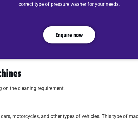
correct type of pressure washer for your needs.
Enquire now
chines
g on the cleaning requirement.
n cars, motorcycles, and other types of vehicles. This type of m