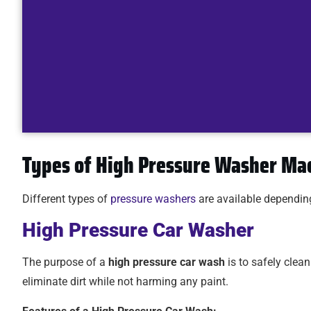
Types of High Pressure Washer Ma
Different types of
pressure washers
are available dependin
High Pressure Car Washer
The purpose of a
high pressure car wash
is to safely clea
eliminate dirt while not harming any paint.