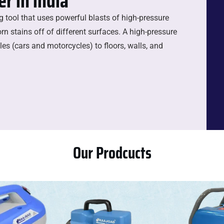
r in india
ng tool that uses powerful blasts of high-pressure
rn stains off of different surfaces. A high-pressure
es (cars and motorcycles) to floors, walls, and
Our Prodcucts