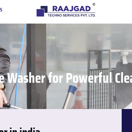
US
e Washer for Powerful Clea