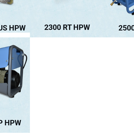
2300 RT HPW
250
LUS HPW
TP HPW