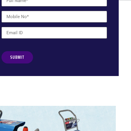
Alternative: