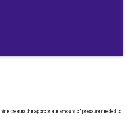
achine creates the appropriate amount of pressure needed to