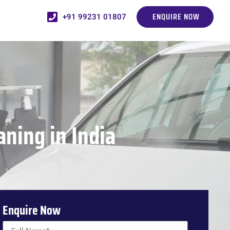
ENQUIRE NOW
+91 99231 01807
ning in India
Enquire Now