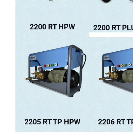
2200 RT HPW
2200 RT P
2205 RT TP HPW
2206 RT 