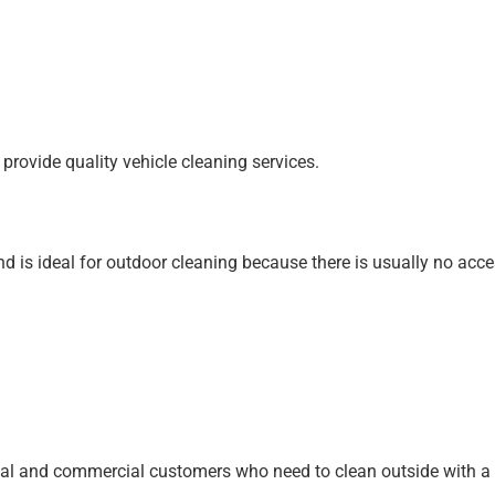
provide quality vehicle cleaning services.
d is ideal for outdoor cleaning because there is usually no access
ial and commercial customers
who need to clean outside with a