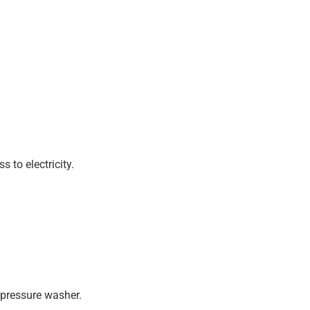
 to electricity.
 pressure washer.