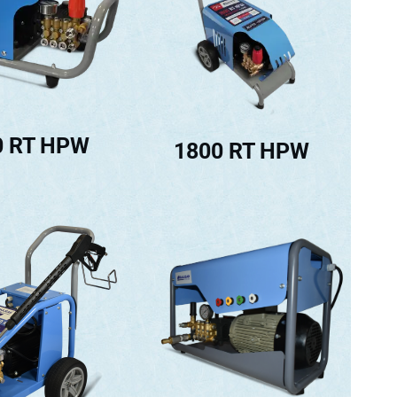
0 RT HPW
1800 RT HPW