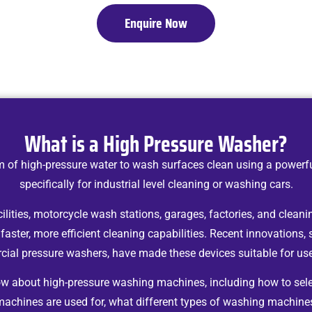
Enquire Now
What is a High Pressure Washer?
 of high-pressure water to wash surfaces clean using a powerf
specifically for industrial level cleaning or washing cars.
ities, motorcycle wash stations, garages, factories, and cleanin
 faster, more efficient cleaning capabilities. Recent innovations, 
ial pressure washers, have made these devices suitable for use 
now about high-pressure washing machines, including how to sel
machines are used for, what different types of washing machines