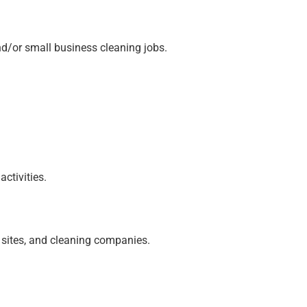
and/or small business cleaning jobs.
ctivities.
n sites, and cleaning companies.