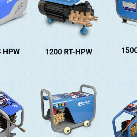
150
C HPW
1200 RT-HPW