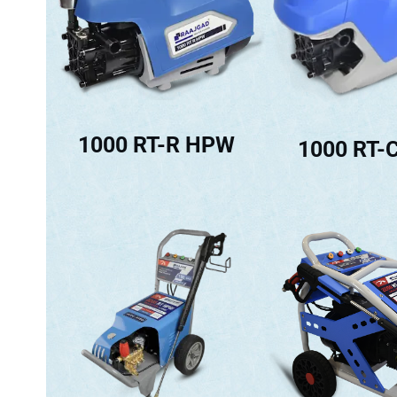
1000 RT-R HPW
1000 RT-