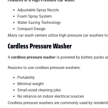
Features of a High Pressure Car Wash:
Adjustable Spray Nozzle
Foam Spray System
Water Saving Technology
Compact Design
Many car wash centers utilize high pressure car washers to 
Cordless Pressure Washer
A
cordless pressure washe
r is powered by battery packs an
Reasons to use cordless pressure washers:
Portability
Minimal weight
Small-sized cleaning jobs
No reliance on indoor electrical sources
Cordless pressure washers are commonly used by resident