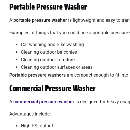
Portable Pressure Washer
A
portable pressure washer
is lightweight and easy to tran
Examples of things that you could use a portable pressure 
Car washing and Bike washing
Cleaning outdoor balconies
Cleaning outdoor furniture
Cleaning outdoor surfaces or areas
Portable pressure washers
are compact enough to fit into 
Commercial Pressure Washer
A
commercial pressure washer
is designed for heavy usage
Advantages include:
High PSI output