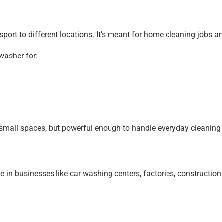
sport to different locations. It’s meant for home cleaning jobs 
washer for:
small spaces, but powerful enough to handle everyday cleaning a
 in businesses like car washing centers, factories, constructio