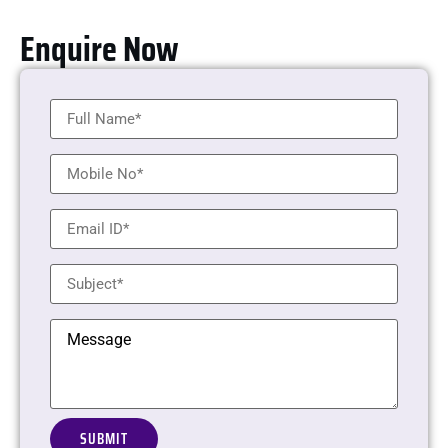
Enquire Now