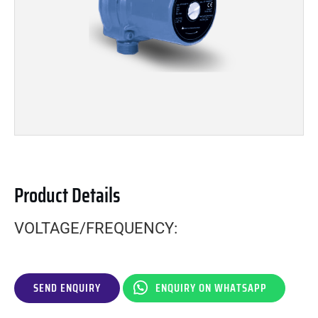
Product Details
VOLTAGE/FREQUENCY:
SEND ENQUIRY
ENQUIRY ON WHATSAPP