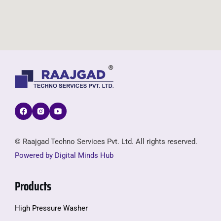
© Raajgad Techno Services Pvt. Ltd. All rights reserved.
Powered by Digital Minds Hub
Products
High Pressure Washer