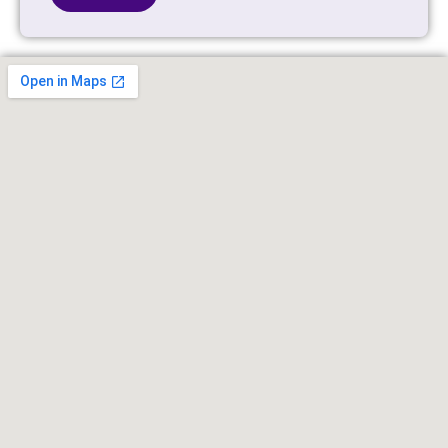
Alternative: