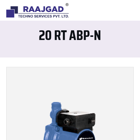
20 RT ABP-N