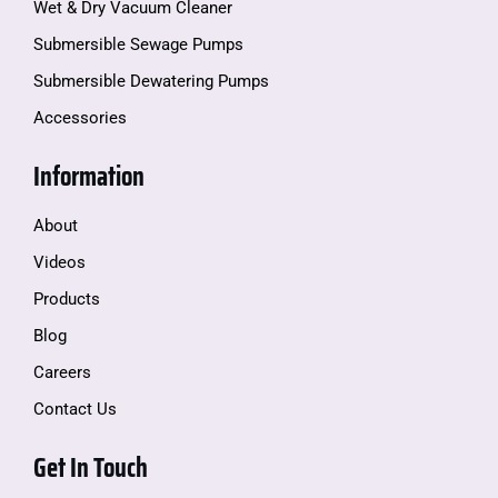
Wet & Dry Vacuum Cleaner
Submersible Sewage Pumps
Submersible Dewatering Pumps
Accessories
Information
About
Videos
Products
Blog
Careers
Contact Us
Get In Touch