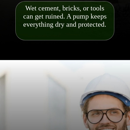
Wet cement, bricks, or tools
can get ruined. A pump keeps