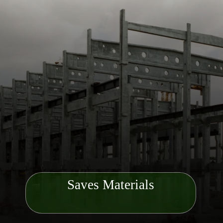
Saves Materials