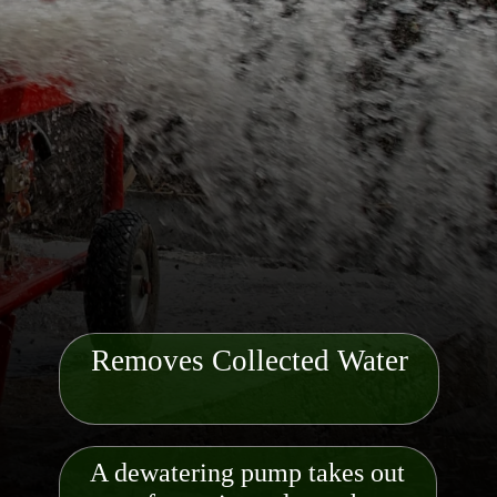
Removes Collected Water
A dewatering pump takes out