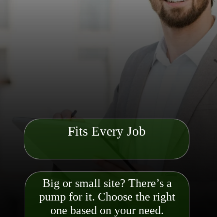
Fits Every Job
Big or small site? There’s a
pump for it. Choose the right
one based on your need.