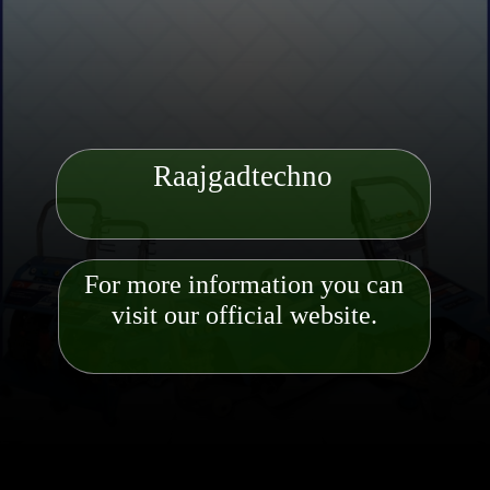
Raajgadtechno
For more information you can
visit our official website.