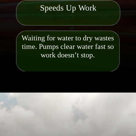
Speeds Up Work
Waiting for water to dry wastes
time. Pumps clear water fast so
work doesn’t stop.