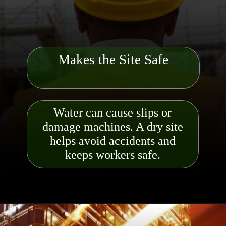
Makes the Site Safe
Water can cause slips or
damage machines. A dry site
helps avoid accidents and
keeps worker
s safe.