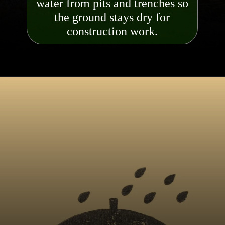
water from pits and trenches so
the ground stays dry for
constr
uction work.