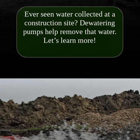
Ever seen water collected at a
construction site? Dewatering
pumps help remove that water.