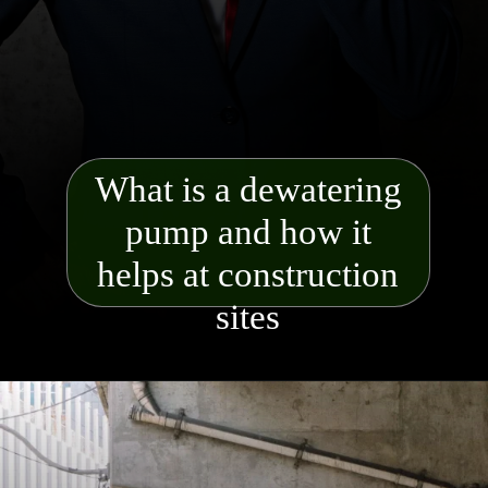
What is a dewatering
pump and how it
helps at construction
sites