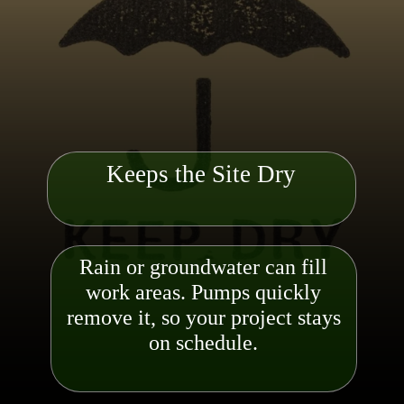
Keeps the Site Dry
Rain or groundwater can fill
work areas. Pumps quickly
remove it, so your project stays
on